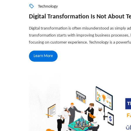
Technology
Digital Transformation Is Not About
Digital transformation is often misunderstood as simply ad
transformation starts with improving business processes, b
focusing on customer experience. Technology is a powerful
Learn More