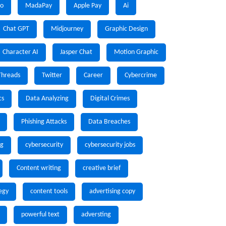
io
MadaPay
Apple Pay
Ai
Chat GPT
Midjourney
Graphic Design
Character AI
Jasper Chat
Motion Graphic
Threads
Twitter
Career
Cybercrime
cs
Data Analyzing
Digital Crimes
Phishing Attacks
Data Breaches
ng
cybersecurity
cybersecurity jobs
Content writing
creative brief
egy
content tools
advertising copy
powerful text
adversting