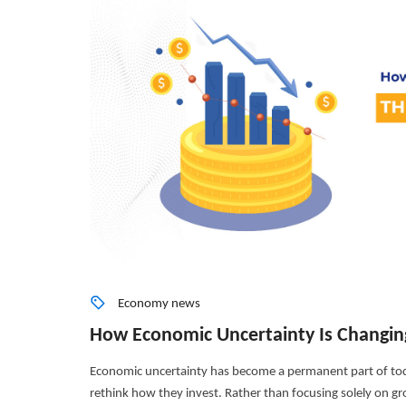
Economy news
How Economic Uncertainty Is Changin
Economic uncertainty has become a permanent part of tod
rethink how they invest. Rather than focusing solely on grow