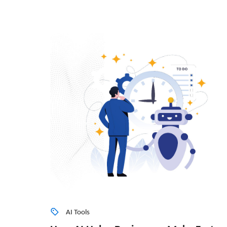
AI Tools