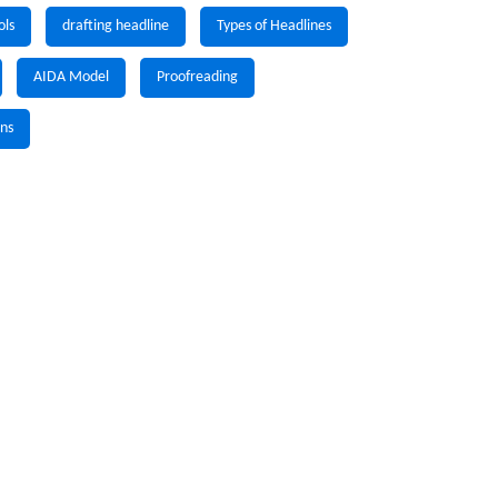
ols
drafting headline
Types of Headlines
AIDA Model
Proofreading
gns