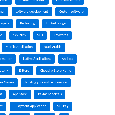
ner
software development
Custom software
lopers
Budgeting
limited budget
on
flexibility
SEO
Keywords
Mobile Application
Saudi Arabia
formation
Native Applications
Android
rategy
E Store
Choosing Store Name
ore Names
building your online presence
ss
App Store
Payment portals
nt
E-Payment Application
STC Pay