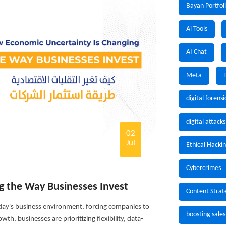
Bayan Portfol
Ai Tools
AI Chat
Meta
digital forensi
digital attacks
02
Jul
Ethical Hacki
Cybercrimes
g the Way Businesses Invest
Content Strat
ay's business environment, forcing companies to
boosting sales
th, businesses are prioritizing flexibility, data-