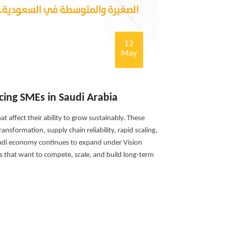
13
May
cing SMEs in Saudi Arabia
t affect their ability to grow sustainably. These
ansformation, supply chain reliability, rapid scaling,
audi economy continues to expand under Vision
s that want to compete, scale, and build long-term