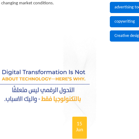
to changing market conditions.
advertising to
copywriting
Creative desi
15
Jun