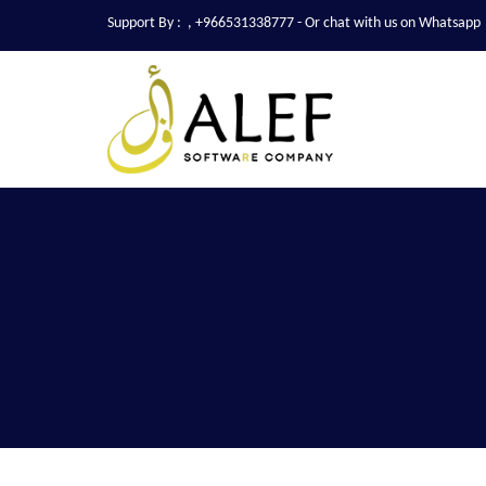
Support By :
,
+966531338777
- Or chat with us on Whatsapp