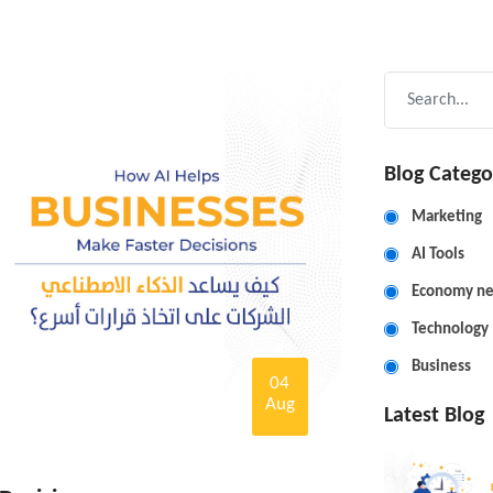
Blog Catego
Marketing
AI Tools
Economy n
Technology
Business
04
Aug
Latest Blog