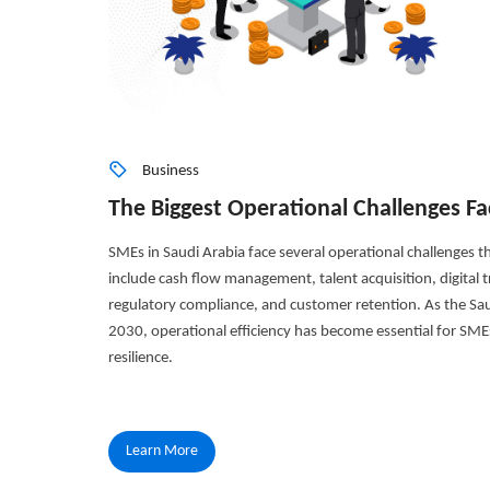
Business
The Biggest Operational Challenges Fa
SMEs in Saudi Arabia face several operational challenges tha
include cash flow management, talent acquisition, digital tr
regulatory compliance, and customer retention. As the S
2030, operational efficiency has become essential for SME
resilience.
Learn More