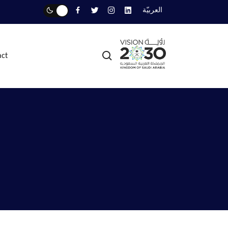
العربيّة
act