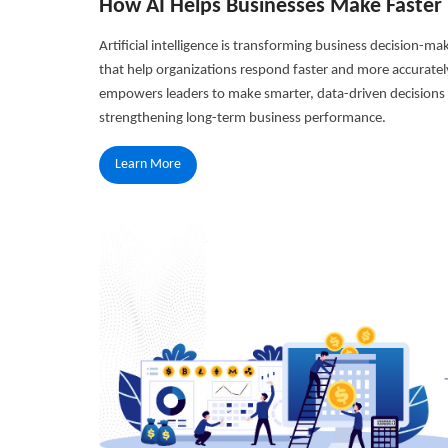
How AI Helps Businesses Make Faster 
Artificial intelligence is transforming business decision-ma
that help organizations respond faster and more accuratel
empowers leaders to make smarter, data-driven decisions w
strengthening long-term business performance.
Learn More