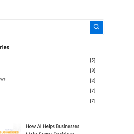
ries
[5]
[3]
ews
[2]
[7]
[7]
How AI Helps Businesses