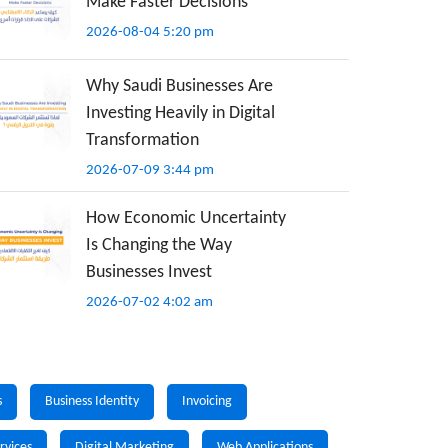
Make Faster Decisions
2026-08-04 5:20 pm
Why Saudi Businesses Are
Investing Heavily in Digital
Transformation
2026-07-09 3:44 pm
How Economic Uncertainty
Is Changing the Way
Businesses Invest
2026-07-02 4:02 am
s
Business Identity
Invoicing
rvices
Digital Marketing
Web Applications