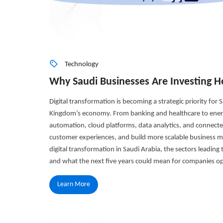
Technology
Why Saudi Businesses Are Investing He
Digital transformation is becoming a strategic priority for
Kingdom’s economy. From banking and healthcare to energy
automation, cloud platforms, data analytics, and connecte
customer experiences, and build more scalable business mod
digital transformation in Saudi Arabia, the sectors leading
and what the next five years could mean for companies op
Learn More