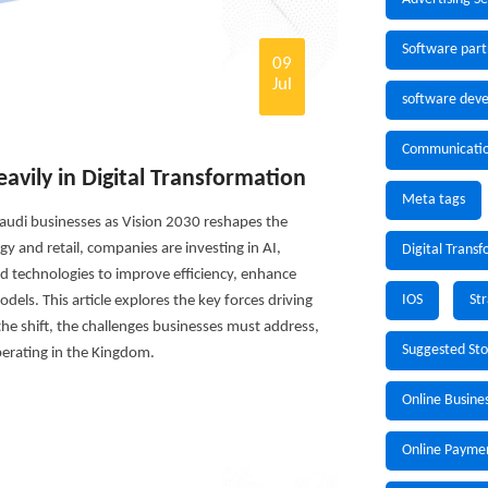
Software part
09
Jul
software deve
Communicati
avily in Digital Transformation
Meta tags
 Saudi businesses as Vision 2030 reshapes the
 and retail, companies are investing in AI,
Digital Trans
d technologies to improve efficiency, enhance
IOS
St
els. This article explores the key forces driving
 the shift, the challenges businesses must address,
Suggested St
erating in the Kingdom.
Online Busine
Online Payme