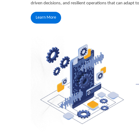
driven decisions, and resilient operations that can adapt 
Learn More