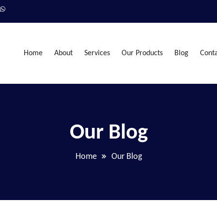
Home
About
Services
Our Products
Blog
Cont
Our Blog
Home
Our Blog