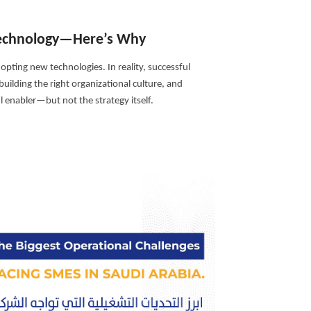
 Technology—Here’s Why
opting new technologies. In reality, successful
uilding the right organizational culture, and
 enabler—but not the strategy itself.