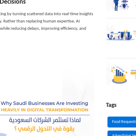
Decisions
king by turning scattered data into real-time insights
y. Rather than replacing human expertise, AI
hile reducing delays, improving efficiency, and
Tags
Food Request
Advertising Se