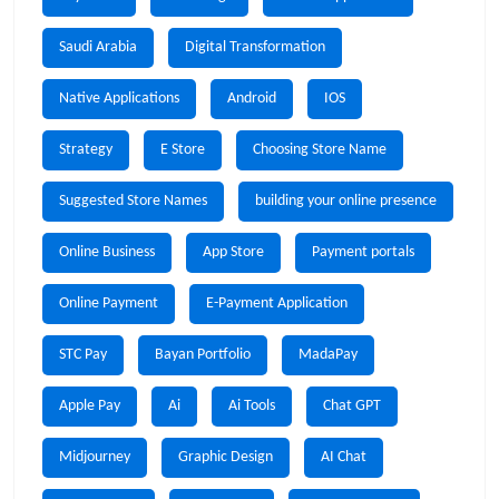
Saudi Arabia
Digital Transformation
Native Applications
Android
IOS
Strategy
E Store
Choosing Store Name
Suggested Store Names
building your online presence
Online Business
App Store
Payment portals
Online Payment
E-Payment Application
STC Pay
Bayan Portfolio
MadaPay
Apple Pay
Ai
Ai Tools
Chat GPT
Midjourney
Graphic Design
AI Chat