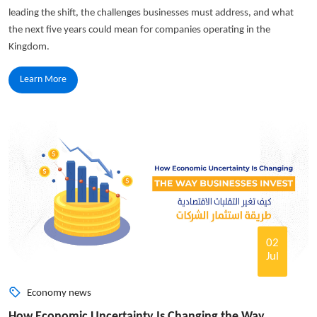
leading the shift, the challenges businesses must address, and what
the next five years could mean for companies operating in the
Kingdom.
Learn More
02
Jul
Economy news
How Economic Uncertainty Is Changing the Way