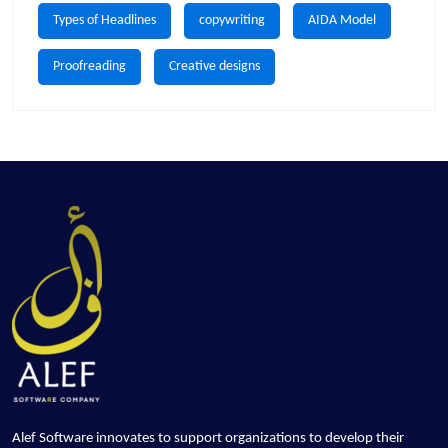
Types of Headlines
copywriting
AIDA Model
Proofreading
Creative designs
Alef Software innovates to support organizations to develop their