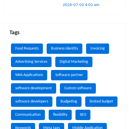
2026-07-02 4:02 am
Tags
Food Requests
Business Identity
Invoicing
Advertising Services
Digital Marketing
Web Applications
Software partner
software development
Custom software
software developers
Budgeting
limited budget
Communication
flexibility
SEO
Keywords
Meta tags
Mobile Application