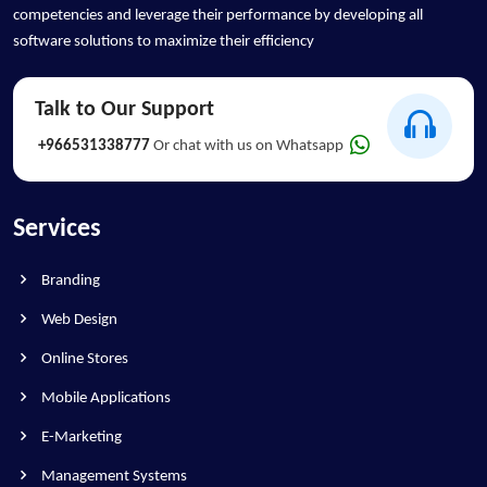
competencies and leverage their performance by developing all
software solutions to maximize their efficiency
Talk to Our Support
+966531338777
Or chat with us on Whatsapp
Services
Branding
Web Design
Online Stores
Mobile Applications
E-Marketing
Management Systems