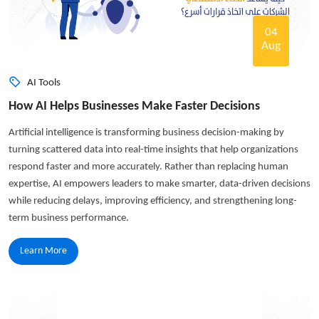
04
Aug
AI Tools
How AI Helps Businesses Make Faster Decisions
Artificial intelligence is transforming business decision-making by
turning scattered data into real-time insights that help organizations
respond faster and more accurately. Rather than replacing human
expertise, AI empowers leaders to make smarter, data-driven decisions
while reducing delays, improving efficiency, and strengthening long-
term business performance.
Learn More