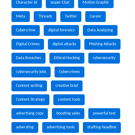
Character AI
Jasper Chat
Motion Graphic
Meta
Threads
Twitter
Career
Cybercrime
digital forensics
Data Analyzing
Digital Crimes
digital attacks
Phishing Attacks
Data Breaches
Ethical Hacking
cybersecurity
cybersecurity jobs
Cybercrimes
Content writing
creative brief
Content Strategy
content tools
advertising copy
boosting sales
powerful text
adversting
advertising tools
drafting headline