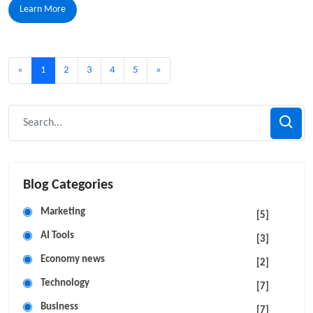
Learn More
«
1
2
3
4
5
»
Blog Categories
Marketing
[5]
AI Tools
[3]
Economy news
[2]
Technology
[7]
Business
[7]