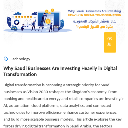
09
Jul
Technology
Why Saudi Businesses Are Investing Heavily in Digital
Transformation
Digital transformation is becoming a strategic priority for Saudi
businesses as Vision 2030 reshapes the Kingdom’s economy. From
banking and healthcare to energy and retail, companies are investing in
AI, automation, cloud platforms, data analytics, and connected
technologies to improve efficiency, enhance customer experiences,
and build more scalable business models. This article explores the key
forces driving digital transformation in Saudi Arabia, the sectors