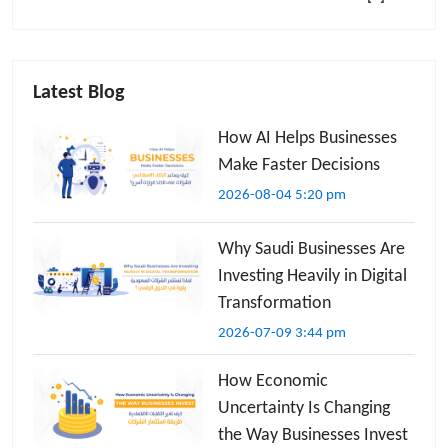
Latest Blog
How AI Helps Businesses
Make Faster Decisions
2026-08-04 5:20 pm
Why Saudi Businesses Are
Investing Heavily in Digital
Transformation
2026-07-09 3:44 pm
How Economic
Uncertainty Is Changing
the Way Businesses Invest