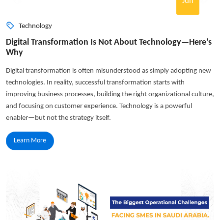
Jun
Technology
Digital Transformation Is Not About Technology—Here’s
Why
Digital transformation is often misunderstood as simply adopting new
technologies. In reality, successful transformation starts with
improving business processes, building the right organizational culture,
and focusing on customer experience. Technology is a powerful
enabler—but not the strategy itself.
Learn More