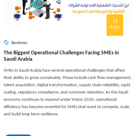
13
May
Business
The Biggest Operational Challenges Facing SMEs in
Saudi Arabia
SMEs in Saudi Arabia face several operational challenges that affect
their ability to grow sustainably. These include cash flow management,
talent acquisition, digital transformation, supply chain reliability, rapid
scaling, regulatory compliance, and customer retention. As the Saudi
economy continues to expand under Vision 2030, operational
efficiency has become essential for SMEs that want to compete, scale,
and build long-term resilience.