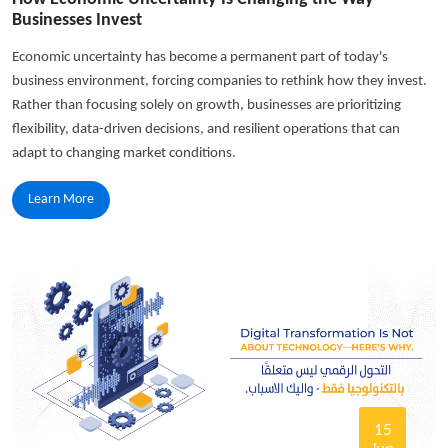
Businesses Invest
Economic uncertainty has become a permanent part of today's
business environment, forcing companies to rethink how they invest.
Rather than focusing solely on growth, businesses are prioritizing
flexibility, data-driven decisions, and resilient operations that can
adapt to changing market conditions.
Learn More
15