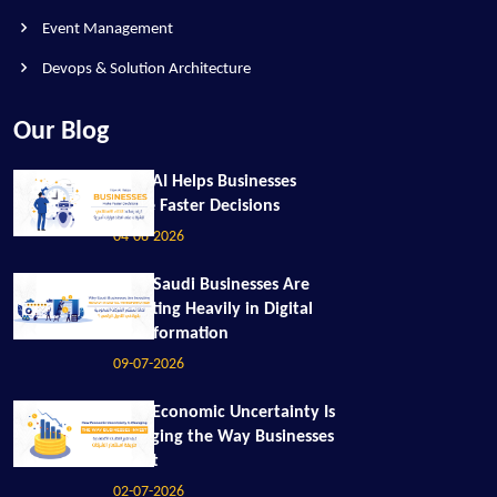
Event Management
Devops & Solution Architecture
Our Blog
How AI Helps Businesses
Make Faster Decisions
04-08-2026
Why Saudi Businesses Are
Investing Heavily in Digital
Transformation
09-07-2026
How Economic Uncertainty Is
Changing the Way Businesses
Invest
02-07-2026