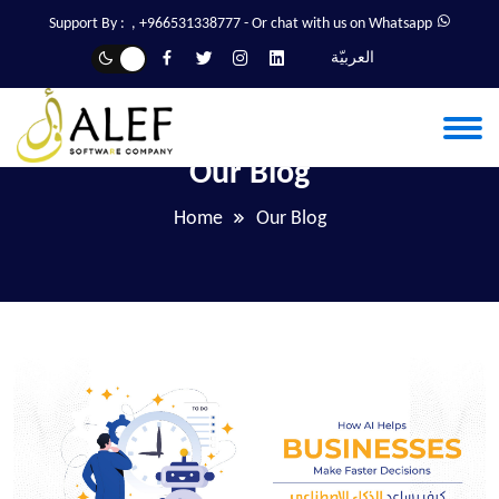
Support By :
,
+966531338777
- Or chat with us on Whatsapp
العربيّة
Our Blog
Home
Our Blog