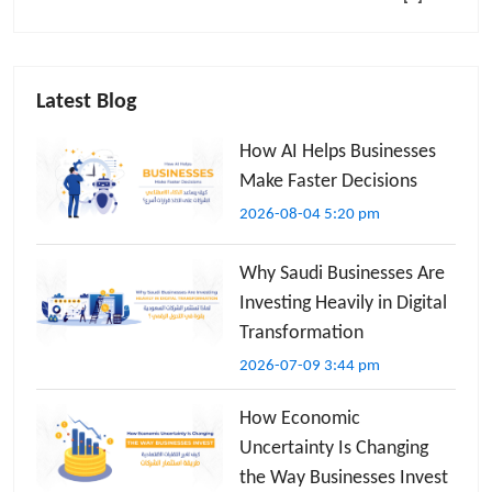
Latest Blog
How AI Helps Businesses
Make Faster Decisions
2026-08-04 5:20 pm
Why Saudi Businesses Are
Investing Heavily in Digital
Transformation
2026-07-09 3:44 pm
How Economic
Uncertainty Is Changing
the Way Businesses Invest