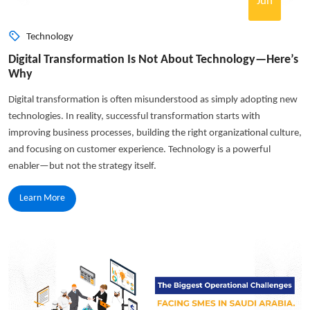
Jun
Technology
Digital Transformation Is Not About Technology—Here’s
Why
Digital transformation is often misunderstood as simply adopting new
technologies. In reality, successful transformation starts with
improving business processes, building the right organizational culture,
and focusing on customer experience. Technology is a powerful
enabler—but not the strategy itself.
Learn More