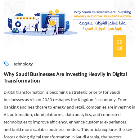
09
Jul
Technology
Why Saudi Businesses Are Investing Heavily in Digital
Transformation
Digital transformation is becoming a strategic priority for Saudi
businesses as Vision 2030 reshapes the Kingdom’s economy. From
banking and healthcare to energy and retail, companies are investing in
AI, automation, cloud platforms, data analytics, and connected
technologies to improve efficiency, enhance customer experiences,
and build more scalable business models. This article explores the key
forces driving digital transformation in Saudi Arabia, the sectors