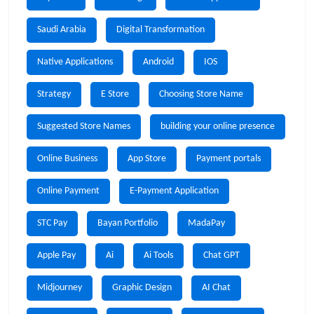
Saudi Arabia
Digital Transformation
Native Applications
Android
IOS
Strategy
E Store
Choosing Store Name
Suggested Store Names
building your online presence
Online Business
App Store
Payment portals
Online Payment
E-Payment Application
STC Pay
Bayan Portfolio
MadaPay
Apple Pay
Ai
Ai Tools
Chat GPT
Midjourney
Graphic Design
AI Chat