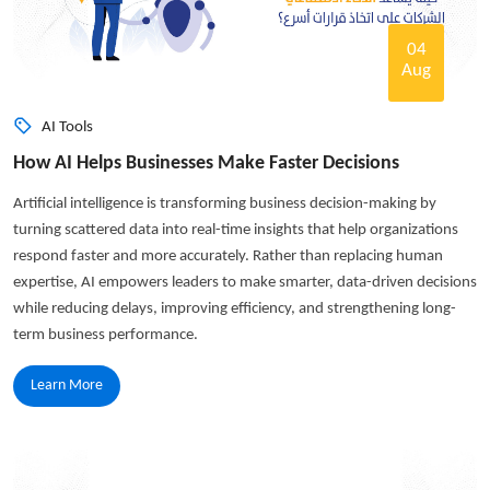
04
Aug
AI Tools
How AI Helps Businesses Make Faster Decisions
Artificial intelligence is transforming business decision-making by
turning scattered data into real-time insights that help organizations
respond faster and more accurately. Rather than replacing human
expertise, AI empowers leaders to make smarter, data-driven decisions
while reducing delays, improving efficiency, and strengthening long-
term business performance.
Learn More