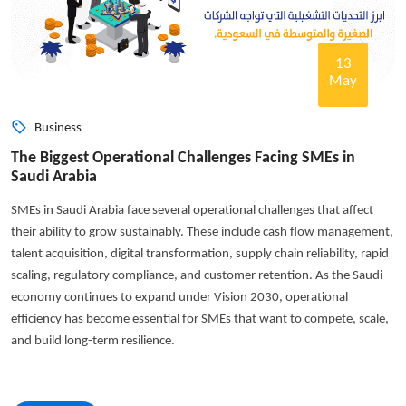
13
May
Business
The Biggest Operational Challenges Facing SMEs in
Saudi Arabia
SMEs in Saudi Arabia face several operational challenges that affect
their ability to grow sustainably. These include cash flow management,
talent acquisition, digital transformation, supply chain reliability, rapid
scaling, regulatory compliance, and customer retention. As the Saudi
economy continues to expand under Vision 2030, operational
efficiency has become essential for SMEs that want to compete, scale,
and build long-term resilience.