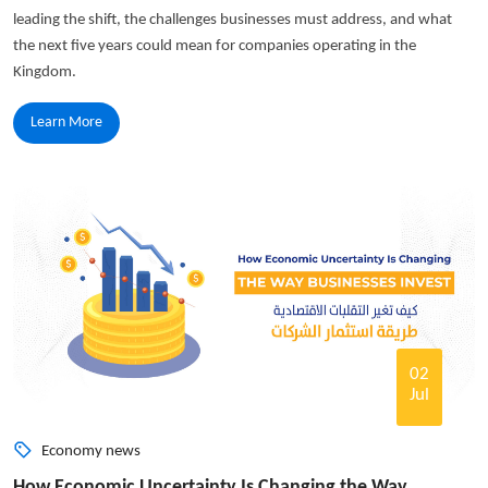
leading the shift, the challenges businesses must address, and what
the next five years could mean for companies operating in the
Kingdom.
Learn More
02
Jul
Economy news
How Economic Uncertainty Is Changing the Way