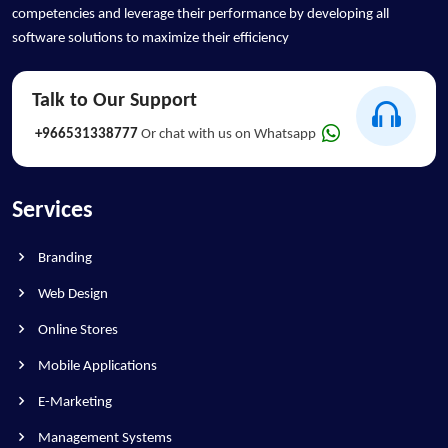
competencies and leverage their performance by developing all
software solutions to maximize their efficiency
Talk to Our Support
+966531338777
Or chat with us on Whatsapp
Services
Branding
Web Design
Online Stores
Mobile Applications
E-Marketing
Management Systems