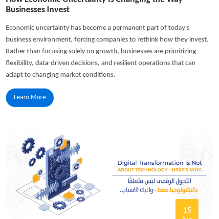
Businesses Invest
Economic uncertainty has become a permanent part of today's
business environment, forcing companies to rethink how they invest.
Rather than focusing solely on growth, businesses are prioritizing
flexibility, data-driven decisions, and resilient operations that can
adapt to changing market conditions.
Learn More
15