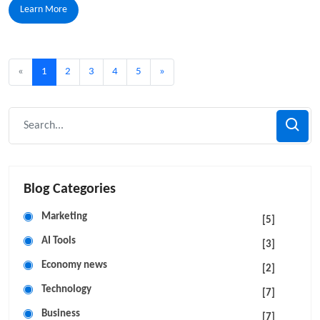
Learn More
«
1
2
3
4
5
»
Blog Categories
Marketing
[5]
AI Tools
[3]
Economy news
[2]
Technology
[7]
Business
[7]