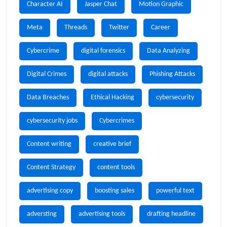
Character AI
Jasper Chat
Motion Graphic
Meta
Threads
Twitter
Career
Cybercrime
digital forensics
Data Analyzing
Digital Crimes
digital attacks
Phishing Attacks
Data Breaches
Ethical Hacking
cybersecurity
cybersecurity jobs
Cybercrimes
Content writing
creative brief
Content Strategy
content tools
advertising copy
boosting sales
powerful text
adversting
advertising tools
drafting headline