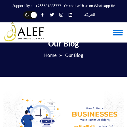
Support By :
,
+966531338777
- Or chat with us on Whatsapp
العربيّة
Our Blog
Home
Our Blog