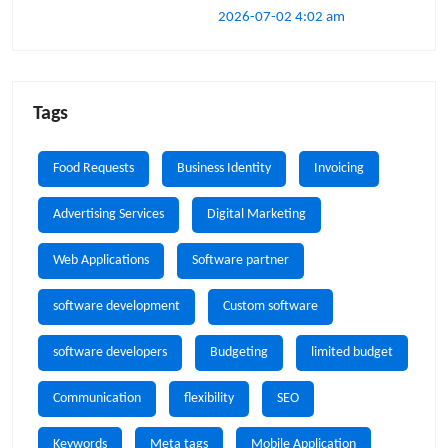
2026-07-02 4:02 am
Tags
Food Requests
Business Identity
Invoicing
Advertising Services
Digital Marketing
Web Applications
Software partner
software development
Custom software
software developers
Budgeting
limited budget
Communication
flexibility
SEO
Keywords
Meta tags
Mobile Application