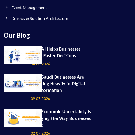
Event Management
Devops & Solution Architecture
Our Blog
How AI Helps Businesses
Make Faster Decisions
04-08-2026
Why Saudi Businesses Are
Investing Heavily in Digital
Transformation
09-07-2026
How Economic Uncertainty Is
Changing the Way Businesses
Invest
02-07-2026