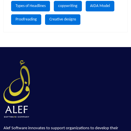
Types of Headlines
copywriting
AIDA Model
Proofreading
Creative designs
Alef Software innovates to support organizations to develop their