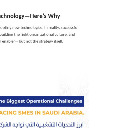
 Technology—Here’s Why
opting new technologies. In reality, successful
uilding the right organizational culture, and
 enabler—but not the strategy itself.