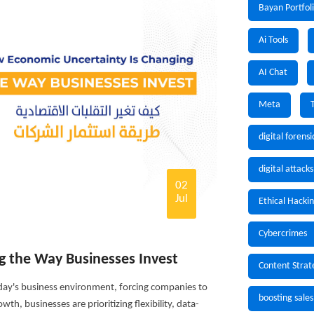
Bayan Portfol
Ai Tools
AI Chat
Meta
digital forensi
digital attacks
02
Jul
Ethical Hacki
Cybercrimes
g the Way Businesses Invest
Content Strat
ay's business environment, forcing companies to
boosting sales
th, businesses are prioritizing flexibility, data-