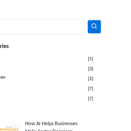
ries
[5]
[3]
ews
[2]
[7]
[7]
How AI Helps Businesses