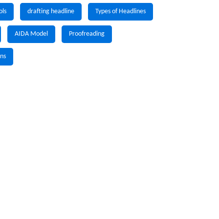
ols
drafting headline
Types of Headlines
AIDA Model
Proofreading
gns