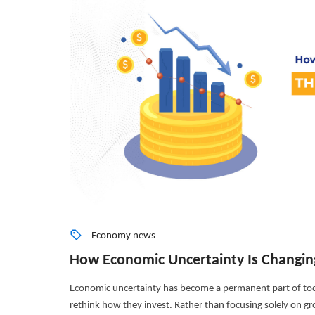
Economy news
How Economic Uncertainty Is Changin
Economic uncertainty has become a permanent part of tod
rethink how they invest. Rather than focusing solely on grow