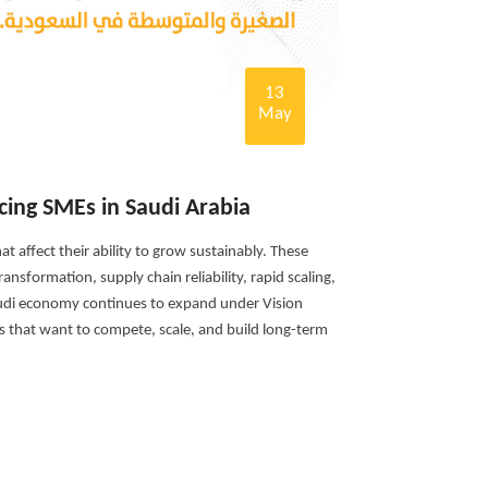
13
May
cing SMEs in Saudi Arabia
t affect their ability to grow sustainably. These
ansformation, supply chain reliability, rapid scaling,
audi economy continues to expand under Vision
s that want to compete, scale, and build long-term