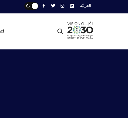
العربيّة
act