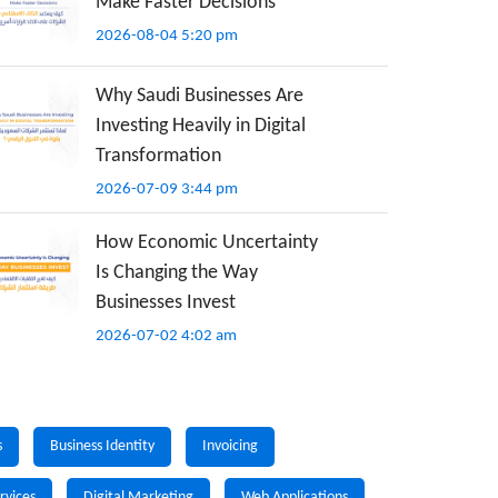
Make Faster Decisions
2026-08-04 5:20 pm
Why Saudi Businesses Are
Investing Heavily in Digital
Transformation
2026-07-09 3:44 pm
How Economic Uncertainty
Is Changing the Way
Businesses Invest
2026-07-02 4:02 am
s
Business Identity
Invoicing
rvices
Digital Marketing
Web Applications