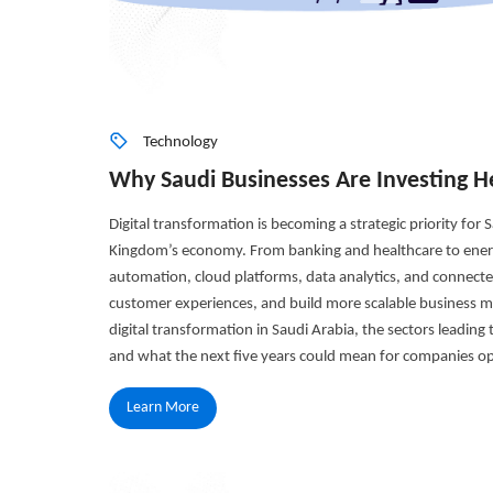
Technology
Why Saudi Businesses Are Investing He
Digital transformation is becoming a strategic priority for
Kingdom’s economy. From banking and healthcare to energy
automation, cloud platforms, data analytics, and connecte
customer experiences, and build more scalable business mod
digital transformation in Saudi Arabia, the sectors leading
and what the next five years could mean for companies op
Learn More