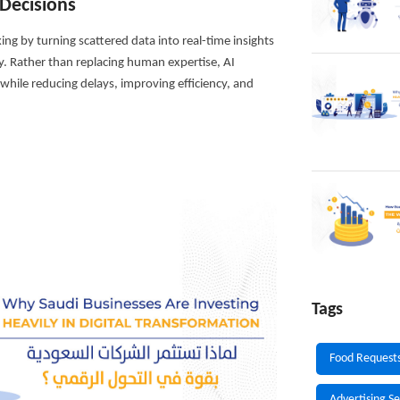
Decisions
king by turning scattered data into real-time insights
y. Rather than replacing human expertise, AI
hile reducing delays, improving efficiency, and
Tags
Food Request
Advertising Se