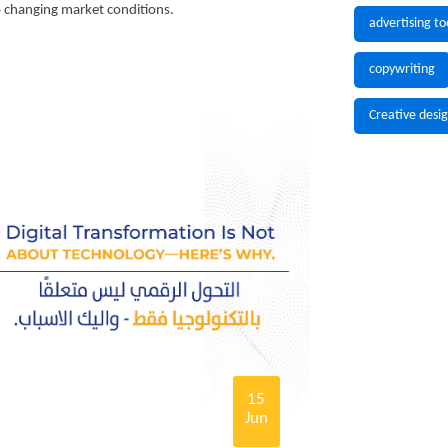
to changing market conditions.
advertising to
copywriting
Creative desi
15
Jun