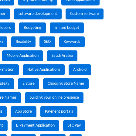
ner
software development
Custom software
lopers
Budgeting
limited budget
on
flexibility
SEO
Keywords
Mobile Application
Saudi Arabia
formation
Native Applications
Android
rategy
E Store
Choosing Store Name
ore Names
building your online presence
ss
App Store
Payment portals
nt
E-Payment Application
STC Pay