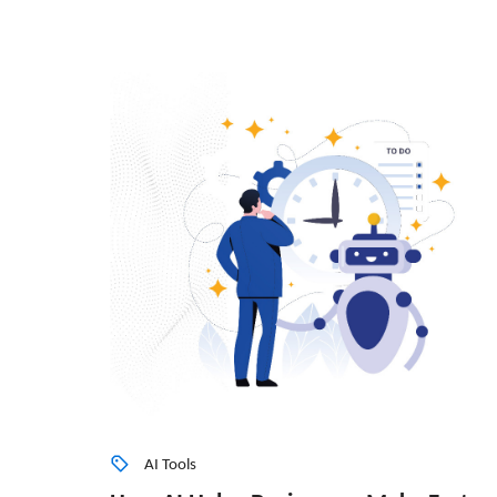
AI Tools