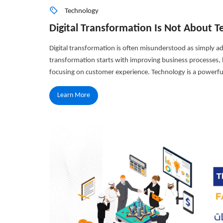
Technology
Digital Transformation Is Not About
Digital transformation is often misunderstood as simply ad
transformation starts with improving business processes, b
focusing on customer experience. Technology is a powerful
Learn More