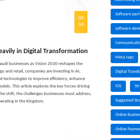
Software part
09
Jul
software deve
Communicati
avily in Digital Transformation
Meta tags
 Saudi businesses as Vision 2030 reshapes the
 and retail, companies are investing in AI,
Digital Trans
d technologies to improve efficiency, enhance
IOS
St
els. This article explores the key forces driving
 the shift, the challenges businesses must address,
Suggested St
erating in the Kingdom.
Online Busine
Online Payme