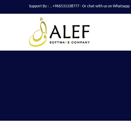
Support By :
,
+966531338777
- Or chat with us on Whatsapp