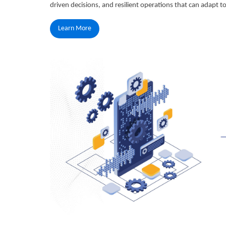
driven decisions, and resilient operations that can adapt 
Learn More