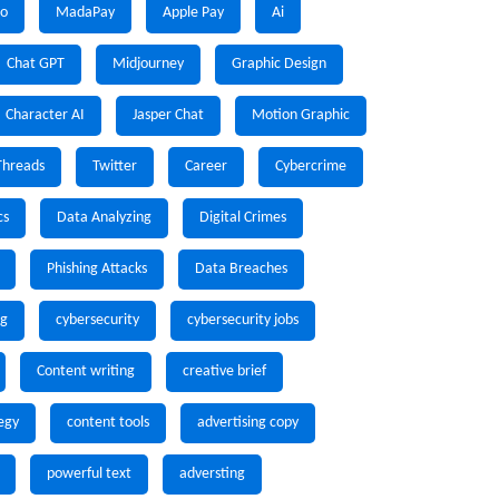
io
MadaPay
Apple Pay
Ai
Chat GPT
Midjourney
Graphic Design
Character AI
Jasper Chat
Motion Graphic
Threads
Twitter
Career
Cybercrime
cs
Data Analyzing
Digital Crimes
Phishing Attacks
Data Breaches
ng
cybersecurity
cybersecurity jobs
Content writing
creative brief
egy
content tools
advertising copy
powerful text
adversting