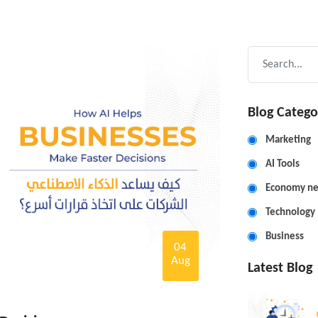
Blog Catego
Marketing
AI Tools
Economy n
Technology
Business
04
Aug
Latest Blog