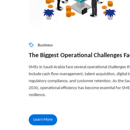
Business
The Biggest Operational Challenges Fa
SMEs in Saudi Arabia face several operational challenges tha
include cash flow management, talent acquisition, digital tr
regulatory compliance, and customer retention. As the S
2030, operational efficiency has become essential for SME
resilience.
Learn More