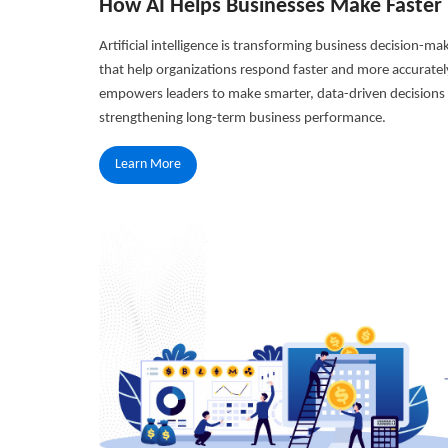
How AI Helps Businesses Make Faster 
Artificial intelligence is transforming business decision-ma
that help organizations respond faster and more accuratel
empowers leaders to make smarter, data-driven decisions w
strengthening long-term business performance.
Learn More