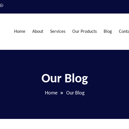
Home
About
Services
Our Products
Blog
Cont
Our Blog
Home
Our Blog